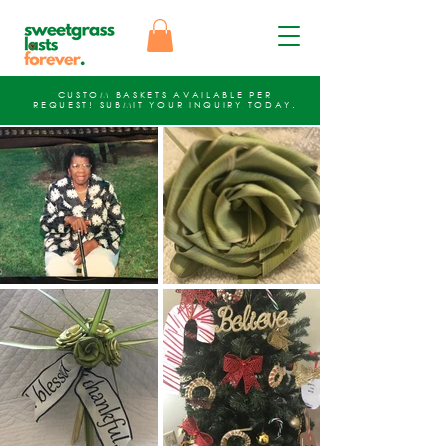
CUSTOM BASKETS AVAILABLE PER
REQUEST!
SUBMIT YOUR INQUIRY
TODAY.