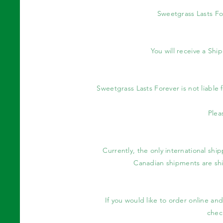
Sweetgrass Lasts Fo
You will receive a Sh
Sweetgrass Lasts Forever is not liable
Plea
Currently, the only international shi
Canadian shipments are shi
If you would like to order online an
check