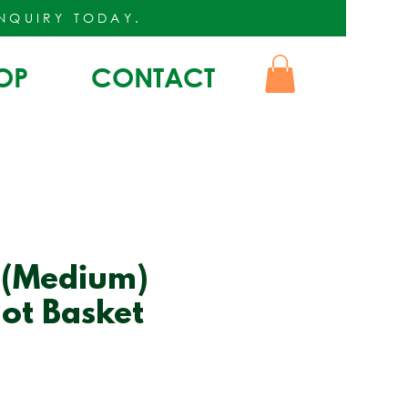
INQUIRY
TODAY.
OP
CONTACT
 (Medium)
ot Basket