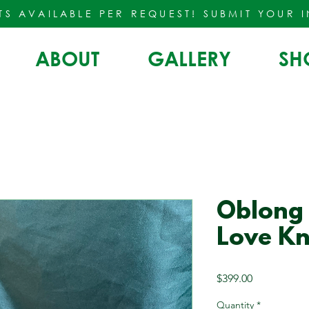
TS AVAILABLE PER REQUEST!
SUBMIT YOUR 
ABOUT
GALLERY
SH
Oblong
Love Kn
Price
$399.00
Quantity
*