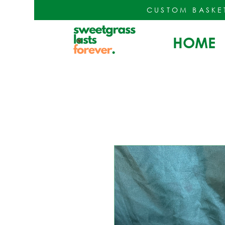
CUSTOM BASKE
HOME