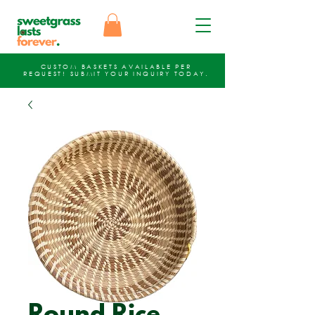
CUSTOM BASKETS AVAILABLE PER
REQUEST!
SUBMIT YOUR INQUIRY
TODAY.