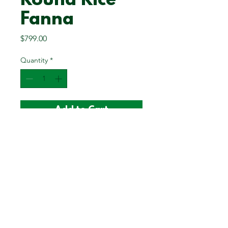
Round Rice
Fanna
Price
$799.00
Quantity
*
Add to Cart
Please note: Sizes/dimensions are
approximate.
12.5 x 12.5 inches
3 inch depth
©2025 Sweetgrass Lasts Forever LLC | All Rights Reserved |