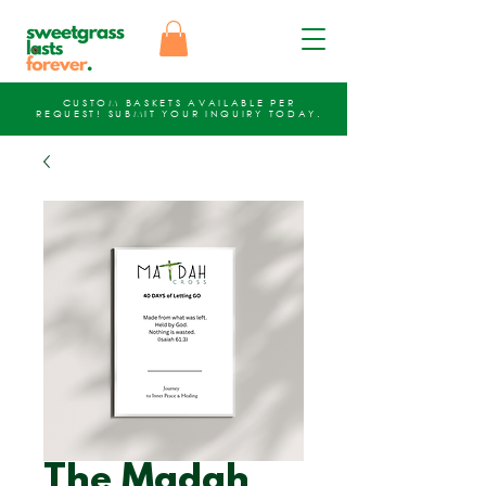
CUSTOM BASKETS AVAILABLE PER
REQUEST!
SUBMIT YOUR INQUIRY
TODAY.
The Madah